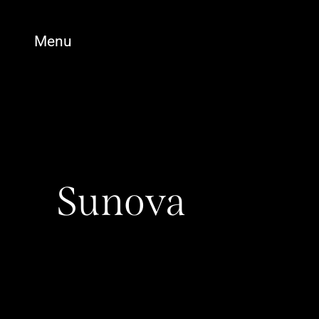
Menu
Sunova