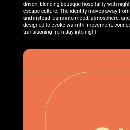
driven, blending boutique hospitality with nightl
escape culture. The identity moves away from t
and instead leans into mood, atmosphere, and
designed to evoke warmth, movement, connect
transitioning from day into night.