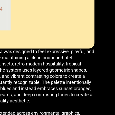
va was designed to feel expressive, playful, and
 maintaining a clean boutique-hotel
unsets, retro-modern hospitality, tropical
, the system uses layered geometric shapes,
 and vibrant contrasting colors to create a
stantly recognizable. The palette intentionally
l blues and instead embraces sunset oranges,
reams, and deep contrasting tones to create a
lity aesthetic.
tended across environmental graphics,