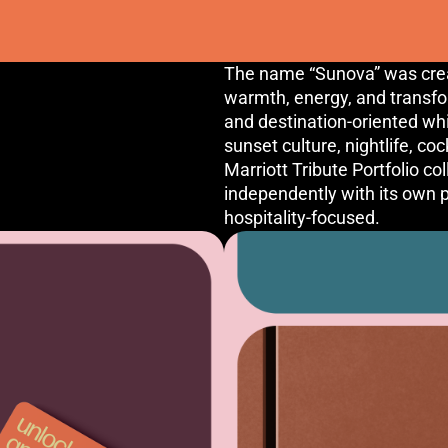
The name “Sunova” was creat
warmth, energy, and transf
and destination-oriented whi
sunset culture, nightlife, co
Marriott Tribute Portfolio co
independently with its own pe
hospitality-focused.