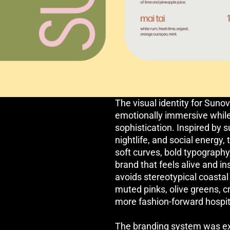
The visual identity for Suno
emotionally immersive while
sophistication. Inspired by s
nightlife, and social energy
soft curves, bold typography,
brand that feels alive and in
avoids stereotypical coasta
muted pinks, olive greens, c
more fashion-forward hospita
The branding system was ex