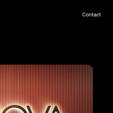
Contact