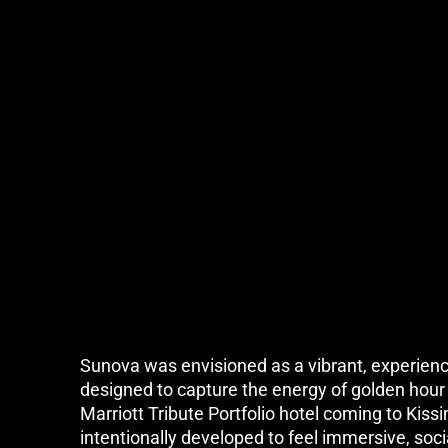
Sunova was envisioned as a vibrant, experienc
designed to capture the energy of golden hour i
Marriott Tribute Portfolio hotel coming to Kis
intentionally developed to feel immersive, socia