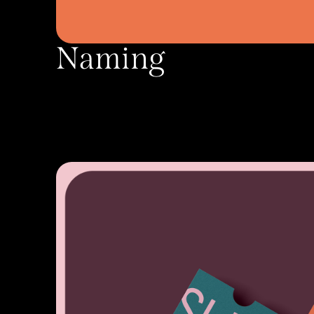
Naming