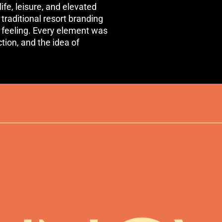
ife, leisure, and elevated
raditional resort branding
 feeling. Every element was
ion, and the idea of