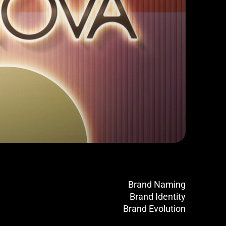
Brand Naming
Brand Identity
Brand Evolution