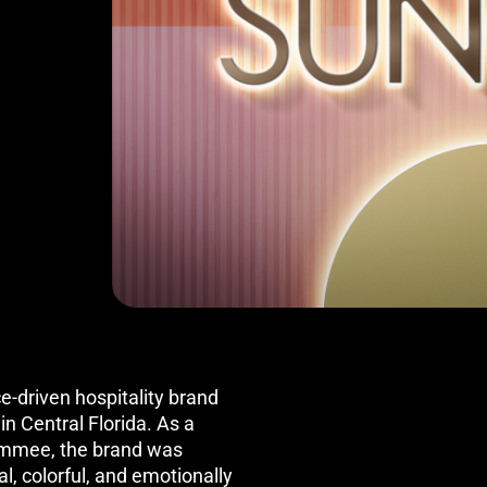
e-driven hospitality brand
n Central Florida. As a
simmee, the brand was
l, colorful, and emotionally