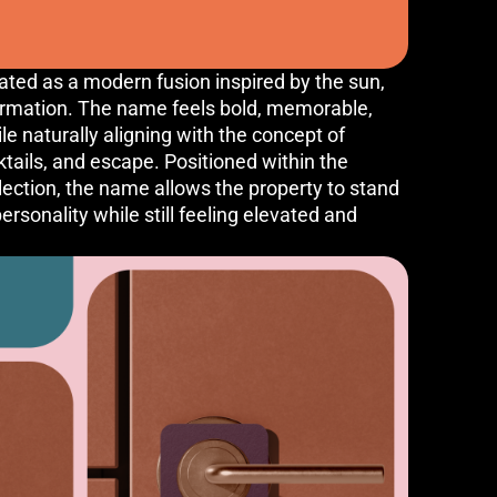
ed as a modern fusion inspired by the sun,
ormation. The name feels bold, memorable,
le naturally aligning with the concept of
cktails, and escape. Positioned within the
llection, the name allows the property to stand
rsonality while still feeling elevated and