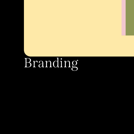
Branding