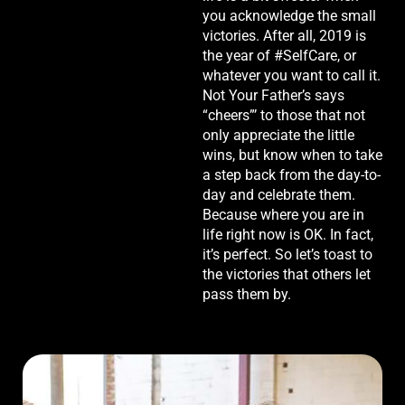
you acknowledge the small
victories. After all, 2019 is
the year of #SelfCare, or
whatever you want to call it.
Not Your Father’s says
“cheers”’ to those that not
only appreciate the little
wins, but know when to take
a step back from the day-to-
day and celebrate them.
Because where you are in
life right now is OK. In fact,
it’s perfect. So let’s toast to
the victories that others let
pass them by.