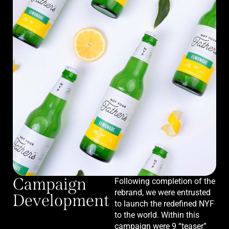
Campaign
Following completion of the
rebrand, we were entrusted
Development
to launch the redefined NYF
to the world. Within this
campaign were 9 “teaser”