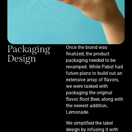
Packaging
Once the brand was
finalized, the product
Design
packaging needed to be
revamped. While Pabst had
future plans to build out an
extensive array of flavors,
we were tasked with
packaging the original
flavor, Root Beer, along with
the newest addition,
Lemonade.
We simplified the label
design by infusing it with