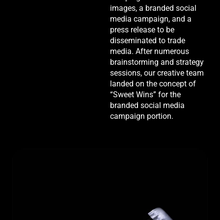
images, a branded social
media campaign, and a
press release to be
disseminated to trade
media. After numerous
brainstorming and strategy
sessions, our creative team
landed on the concept of
“Sweet Wins” for the
branded social media
campaign portion.