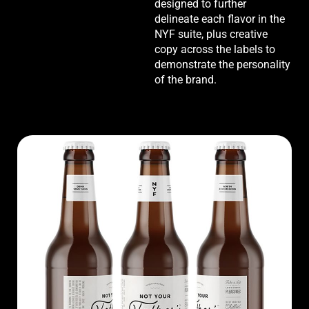
designed to further
delineate each flavor in the
NYF suite, plus creative
copy across the labels to
demonstrate the personality
of the brand.