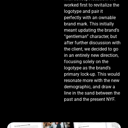
worked first to revitalize the
logotype and pair it
perfectly with an ownable
brand mark. This initially
meant updating the brand’s
“gentleman” character, but
after further discussion with
the client, we decided to go
in an entirely new direction,
focusing solely on the
logotype as the brand’s
primary lock-up. This would
resonate more with the new
demographic, and draw a
line in the sand between the
past and the present NYF.