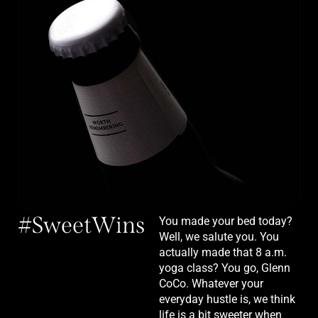
#SweetWins
You made your bed today?
Well, we salute you. You
actually made that 8 a.m.
yoga class? You go, Glenn
CoCo. Whatever your
everyday hustle is, we think
life is a bit sweeter when