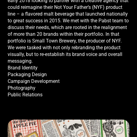
early 2018 looking to partner with a creative agency that
could reimagine their Not Your Father’s (NYF) product
line – a flavored malt beverage that launched nationally
to great success in 2015. We met with the Pabst team to
discuss their needs, which are rooted in the realignment
of more than 20 brands within their portfolio. In that
portfolio is Small Town Brewery, the producer of NYF.
We were tasked with not only rebranding the product
visually, but to re-establish its brand voice and overall
messaging.
Brand Identity
Packaging Design
Campaign Development
Photography
Public Relations