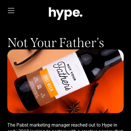
Not Your Father's
The Pabst marketing manager reached out to Hype in