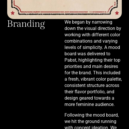
Branding
We began by narrowing
down the visual direction by
working with different color
combinations and varying
levels of simplicity. A mood
board was delivered to
Pabst, highlighting their top
priorities and main desires
for the brand. This included
a fresh, vibrant color palette,
consistent structure across
their flavor portfolio, and
design geared towards a
more feminine audience.
Following the mood board,
we hit the ground running
with concept ideation. We