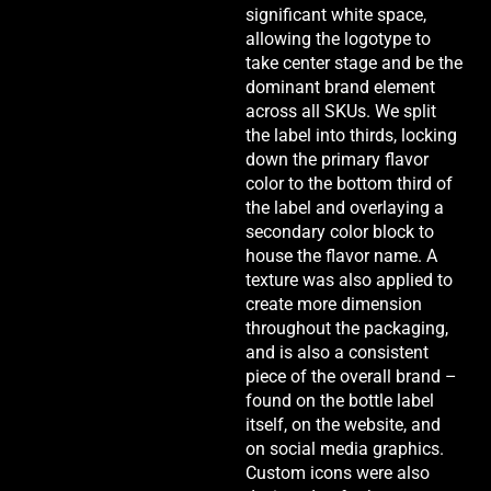
significant white space,
allowing the logotype to
take center stage and be the
dominant brand element
across all SKUs. We split
the label into thirds, locking
down the primary flavor
color to the bottom third of
the label and overlaying a
secondary color block to
house the flavor name. A
texture was also applied to
create more dimension
throughout the packaging,
and is also a consistent
piece of the overall brand –
found on the bottle label
itself, on the website, and
on social media graphics.
Custom icons were also