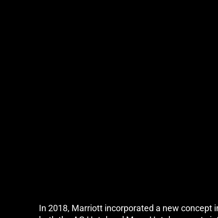
In 2018, Marriott incorporated a new concept in