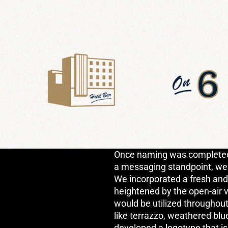
Once naming was completed 
a messaging standpoint, we m
We incorporated a fresh and 
heightened by the open-air 
would be utilized throughout
like terrazzo, weathered blu
developed a logotype that is 