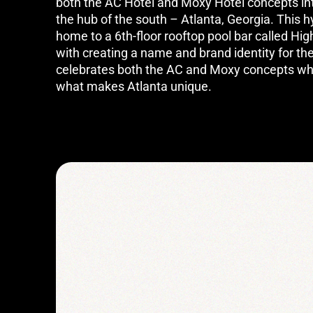
both the AC Hotel and Moxy Hotel concepts into
the hub of the south – Atlanta, Georgia. This 
home to a 6th-floor rooftop pool bar called H
with creating a name and brand identity for th
celebrates both the AC and Moxy concepts wh
what makes Atlanta unique.