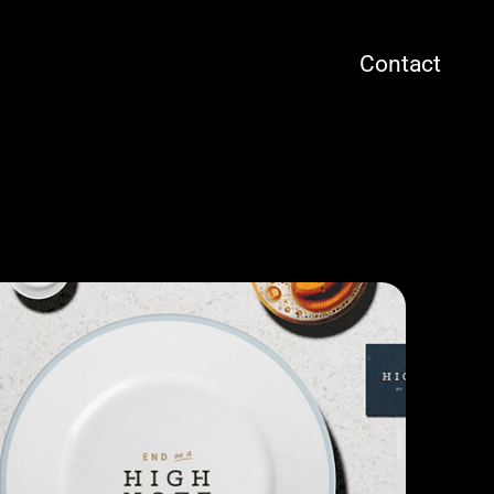
Contact