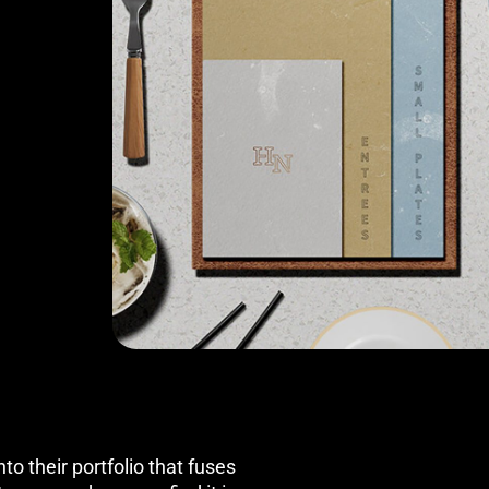
to their portfolio that fuses