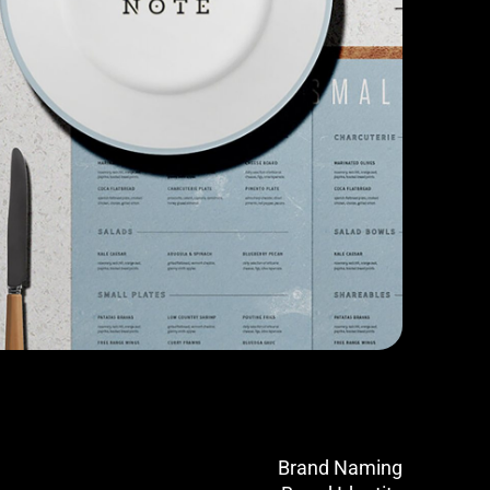
Brand Naming