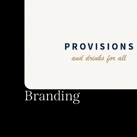
Branding