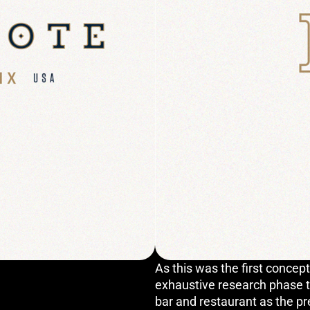
As this was the first concept
exhaustive research phase th
bar and restaurant as the p