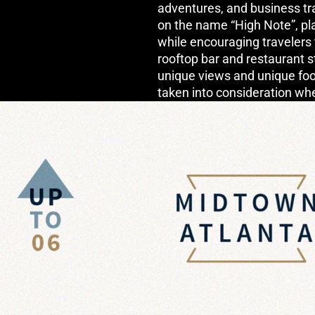
adventures, and business tr
on the name “High Note”, play
while encouraging travelers 
rooftop bar and restaurant s
unique views and unique foo
taken into consideration wh