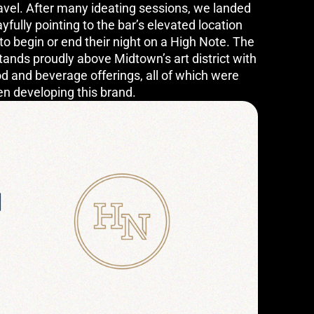
avel. After many ideating sessions, we landed
fully pointing to the bar’s elevated location
to begin or end their night on a High Note. The
tands proudly above Midtown’s art district with
d and beverage offerings, all of which were
en developing this brand.