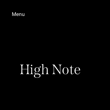
Menu
High Note