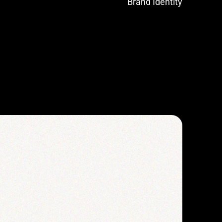
Brand Identity