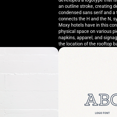
an outline stroke, creating
condensed sans serif and a 
connects the H and the N, s
Moxy hotels have in this co
physical space on various pi
napkins, apparel, and signag
the location of the rooftop b