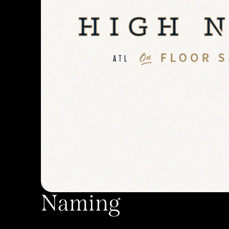
Naming