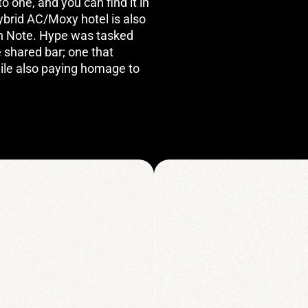
 one, and you can find it in
hybrid AC/Moxy hotel is also
igh Note. Hype was tasked
e shared bar; one that
ile also paying homage to