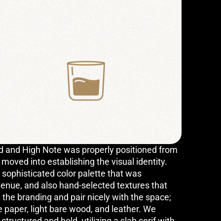
and High Note was properly positioned from
oved into establishing the visual identity.
sophisticated color palette that was
venue, and also hand-selected textures that
 the branding and pair nicely with the space;
e paper, light bare wood, and leather. We
structured and bold, utilizing a slab serif with