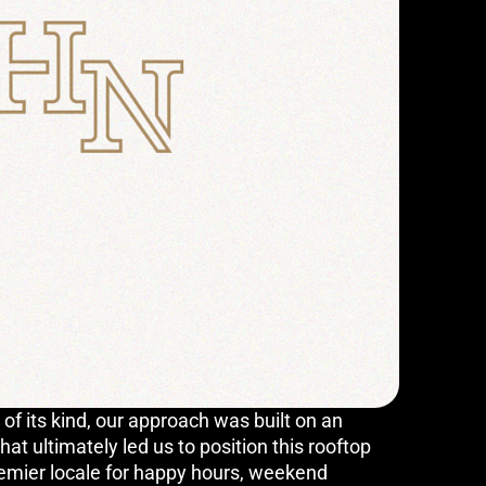
 of its kind, our approach was built on an
at ultimately led us to position this rooftop
remier locale for happy hours, weekend