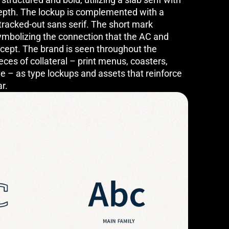
 depth. The lockup is complemented with a
tracked-out sans serif. The short mark
ymbolizing the connection that the AC and
ncept. The brand is seen throughout the
eces of collateral – print menus, coasters,
e – as type lockups and assets that reinforce
ar.