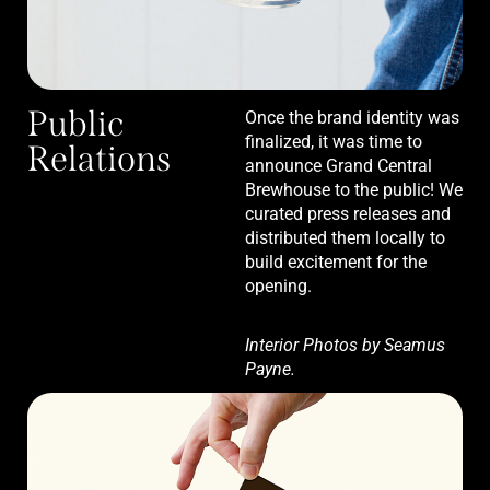
Public
Once the brand identity was
finalized, it was time to
Relations
announce Grand Central
Brewhouse to the public! We
curated press releases and
distributed them locally to
build excitement for the
opening.
Interior Photos by Seamus
Payne.