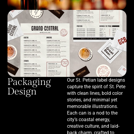
Packaging
Our St. Petian label designs
capture the spirit of St. Pete
Design
with clean lines, bold color
stories, and minimal yet
memorable illustrations.
Each can is a nod to the
city’s coastal energy,
creative culture, and laid-
back charm, crafted to