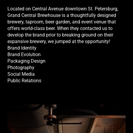
Located on Central Avenue downtown St. Petersburg,
Grand Central Brewhouse is a thoughtfully designed
brewery, taproom, beer garden, and event venue that
offers world-class beer. When they contacted us to
develop the brand prior to breaking ground on their
expansive brewery, we jumped at the opportunity!
Brand Identity
Brand Evolution
Packaging Design
Photography
Social Media
Public Relations