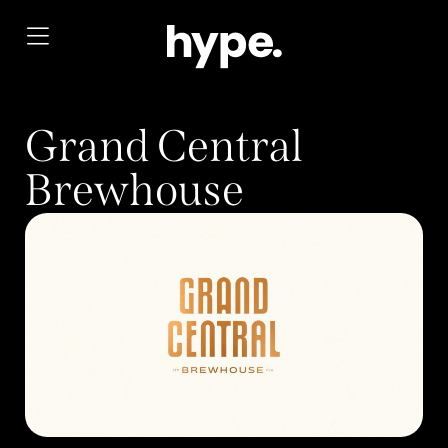
Grand Central
Brewhouse