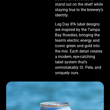
stand out on the shelf while
staying true to the brewery’s
identity.
Leg Day IPA label designs
are inspired by the Tampa
Bay Rowdies, bringing the
team’s electric energy and
iconic green and gold into
the mix. Each detail creates
a modern, eye-catching
label system that’s
unmistakably St. Pete, and
uniquely ours.