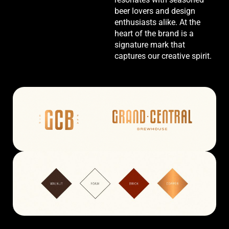
beer lovers and design
enthusiasts alike. At the
heart of the brand is a
signature mark that
captures our creative spirit.