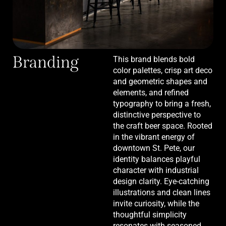
Branding
This brand blends bold
color palettes, crisp art deco
and geometric shapes and
elements, and refined
typography to bring a fresh,
distinctive perspective to
the craft beer space. Rooted
in the vibrant energy of
downtown St. Pete, our
identity balances playful
character with industrial
design clarity. Eye-catching
illustrations and clean lines
invite curiosity, while the
thoughtful simplicity
resonates with seasoned