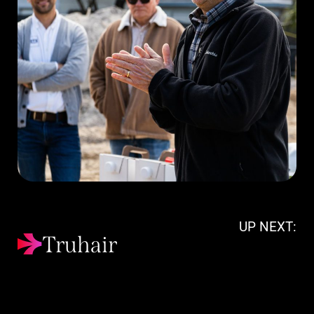
UP NEXT:
Truhair