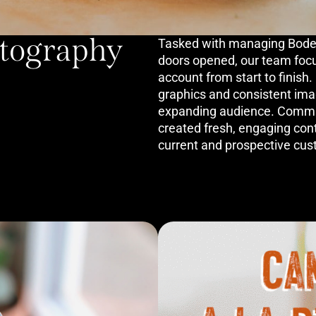
otography
Tasked with managing Bodega
doors opened, our team foc
account from start to finish
graphics and consistent imag
expanding audience. Commi
created fresh, engaging con
current and prospective cus