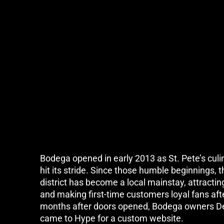
Bodega opened in early 2013 as St. Pete’s culi
hit its stride. Since those humble beginnings, th
district has become a local mainstay, attractin
and making first-time customers loyal fans afte
months after doors opened, Bodega owners D
came to Hype for a custom website.