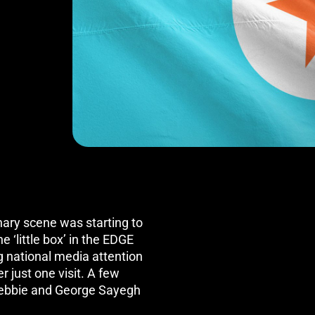
nary scene was starting to
e ‘little box’ in the EDGE
g national media attention
r just one visit. A few
ebbie and George Sayegh