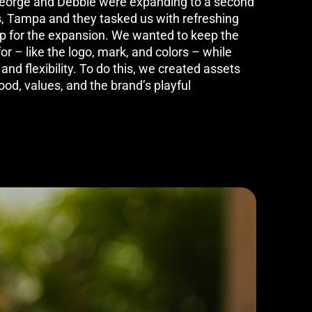
George and Debbie were expanding to a second
s, Tampa and they tasked us with refreshing
 up for the expansion. We wanted to keep the
 – like the logo, mark, and colors – while
nd flexibility. To do this, we created assets
food, values, and the brand’s playful