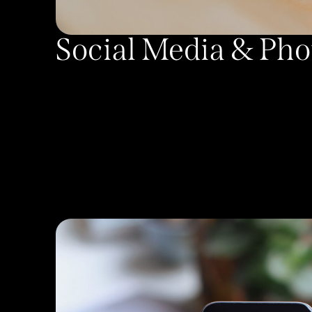
Social Media & Ph