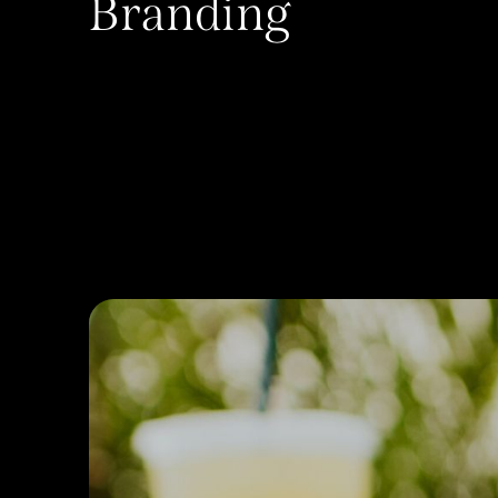
Branding