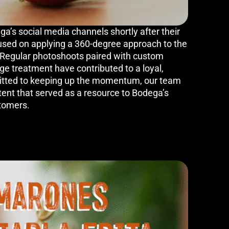
’s social media channels shortly after their
used on applying a 360-degree approach to the
. Regular photoshoots paired with custom
e treatment have contributed to a loyal,
tted to keeping up the momentum, our team
tent that served as a resource to Bodega’s
tomers.