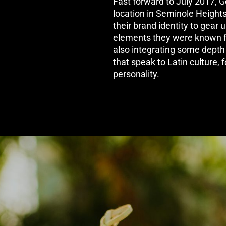
Fast forward to July 2017, 
location in Seminole Height
their brand identity to gear
elements they were known for
also integrating some depth a
that speak to Latin culture, 
personality.