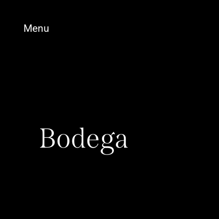
Menu
Bodega