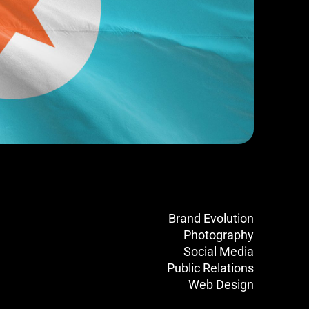
Brand Evolution
Photography
Social Media
Public Relations
Web Design