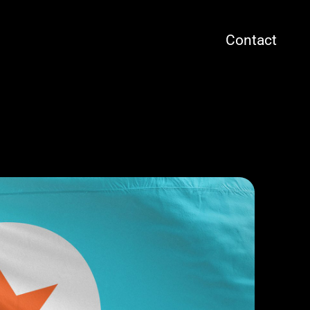
Contact